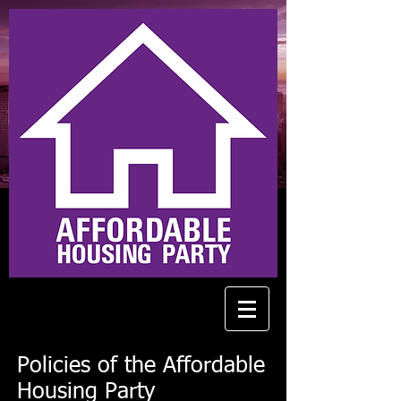
Policies of the Affordable
Housing Party