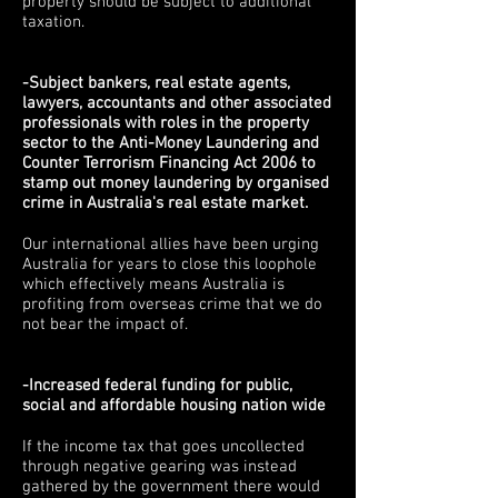
property should be subject to additional
taxation.
-Subject bankers, real estate agents,
lawyers, accountants and other associated
professionals with roles in the property
sector to the Anti-Money Laundering and
Counter Terrorism Financing Act 2006 to
stamp out money laundering by organised
crime in Australia's real estate market.
Our international allies have been urging
Australia for years to close this loophole
which effectively means Australia is
profiting from overseas crime that we do
not bear the impact of.
-Increased federal funding for public,
social and affordable housing nation wide
If the income tax that goes uncollected
through negative gearing was instead
gathered by the government there would