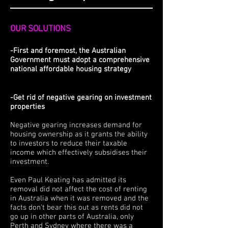
OUR SOLUTIONS
-First and foremost, the Australian
Government must adopt a comprehensive
national affordable housing strategy
-Get rid of negative gearing on investment
properties
Negative gearing increases demand for
housing ownership as it grants the ability
to investors to reduce their taxable
income which effectively subsidises their
investment.
Even Paul Keating has admitted its
removal did not affect the cost of renting
in Australia when it was removed and the
facts don't bear this out as rents did not
go up in other parts of Australia, only
Perth and Sydney where there was a