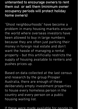
untenanted to encourage owners to rent
them out or sell them (minimum owner
occupancy periods will protect holiday
home owners)
"Ghost neighbourhoods" have become a
problem in many housing markets around
the world where overseas investors have
been allowed to buy in large numbers
because they are often just parking their
money in foreign real estate and don't
want the hassle of managing a rental
property - but this artificially restricts the
supply of housing available to renters and
pushes prices up.
Based on data collected at the last census
and research by the group Prosper
Australia, there are enough of these
deliberately empty investment properties
to house every homeless person in the
country and every person on a public
housing waiting list.
If these were made available for people to