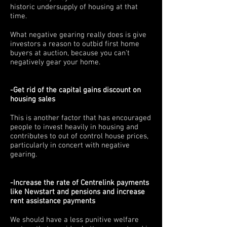
historic undersupply of housing at that
time.
What negative gearing really does is give
investors a reason to outbid first home
buyers at auction, because you can't
negatively gear your home.
-Get rid of the capital gains discount on
housing sales
This is another factor that has encouraged
people to invest heavily in housing and
contributes to out of control house prices,
particularly in concert with negative
gearing.
-Increase the rate of Centrelink payments
like Newstart and pensions and increase
rent assistance payments
We should have a less punitive welfare