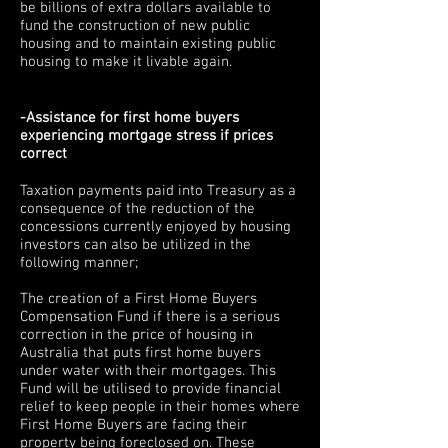
be billions of extra dollars available to
fund the construction of new public
housing and to maintain existing public
housing to make it livable again.
-Assistance for first home buyers
experiencing mortgage stress if prices
correct
Taxation payments paid into Treasury as a
consequence of the reduction of the
concessions currently enjoyed by housing
investors can also be utilized in the
following manner;
The creation of a First Home Buyers
Compensation Fund if there is a serious
correction in the price of housing in
Australia that puts first home buyers
under water with their mortgages. This
Fund will be utilised to provide financial
relief to keep people in their homes where
First Home Buyers are facing their
property being foreclosed on. These