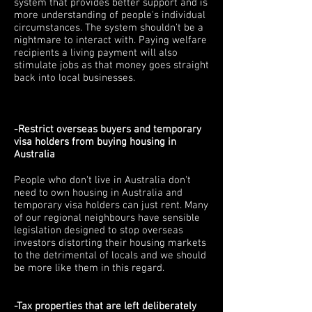
system that provides better support and is
more understanding of people's individual
circumstances. The system shouldn't be a
nightmare to interact with. Paying welfare
recipients a living payment will also
stimulate jobs as that money goes straight
back into local businesses.
-Restrict overseas buyers and temporary
visa holders from buying housing in
Australia
People who don't live in Australia don't
need to own housing in Australia and
temporary visa holders can just rent. Many
of our regional neighbours have sensible
legislation designed to stop overseas
investors distorting their housing markets
to the detrimental of locals and we should
be more like them in this regard.
-Tax properties that are left deliberately