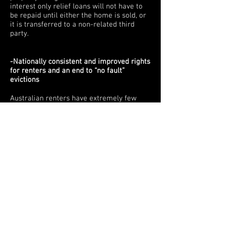
interest only relief loans will not have to
be repaid until either the home is sold, or
it is transferred to a non-related third
party.
-Nationally consistent and improved rights
for renters and an end to “no fault”
evictions
Australian renters have extremely few
rights compared to people other countries
where leases are often much longer and
people have much greater security from
being evicted without good reason. These
rights should also be nationally consistent
across the states and territories and if
possible brought into the federal sphere.
-Stop people from being able to invest
their Superannuation in residential
property