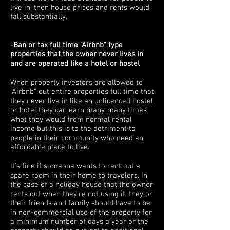
live in, then house prices and rents would
fall substantially.
-Ban or tax full time "Airbnb" type
properties that the owner never lives in
and are operated like a hotel or hostel
When property investors are allowed to
"Airbnb" out entire properties full time that
they never live in like an unlicenced hostel
or hotel they can earn many, many times
what they would from normal rental
income but this is to the detriment to
people in their community who need an
affordable place to live.
It's fine if someone wants to rent out a
spare room in their home to travelers. In
the case of a holiday house that the owner
rents out when they're not using it, they or
their friends and family should have to be
in non-commercial use of the property for
a minimum number of days a year or the